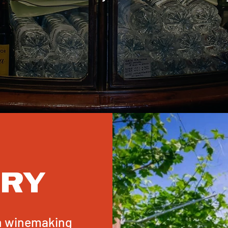
ERY
an winemaking