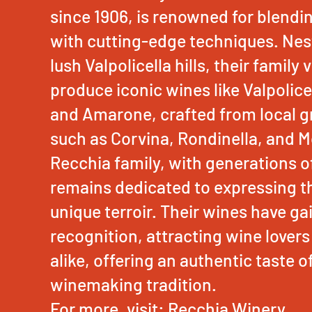
since 1906, is renowned for blendi
with cutting-edge techniques. Nest
lush Valpolicella hills, their family
produce iconic wines like Valpolice
and Amarone, crafted from local gr
such as Corvina, Rondinella, and M
Recchia family, with generations o
remains dedicated to expressing th
unique terroir. Their wines have ga
recognition, attracting wine lovers
alike, offering an authentic taste of 
winemaking tradition.
For more, visit:
Recchia Winery
.