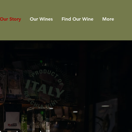
Our Story
Our Wines
Find Our Wine
More