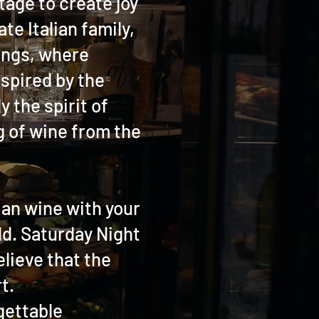
tage to create joy
te Italian family,
ings, where
nspired by the
 the spirit of
ug of wine from the
lian wine with your
ld. Saturday Night
elieve that the
t.
rgettable