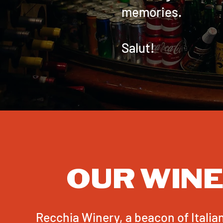
memories.
Salut!
OUR WIN
Recchia Winery, a beacon of Itali