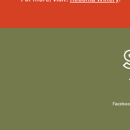
Faceboo