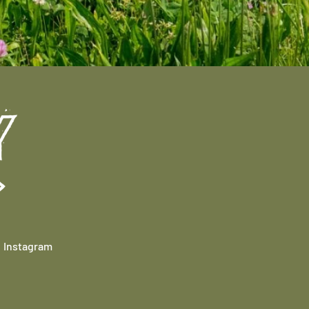
Instagram