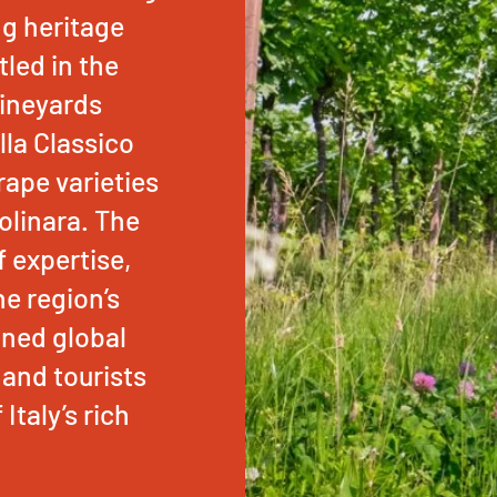
ng heritage
led in the
 vineyards
lla Classico
ape varieties
olinara. The
f expertise,
e region’s
ined global
 and tourists
Italy’s rich