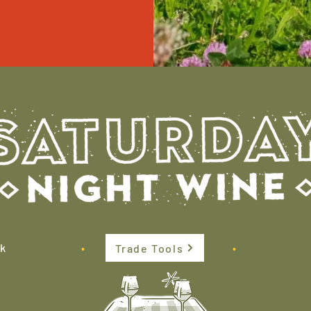
k
•
•
Trade Tools