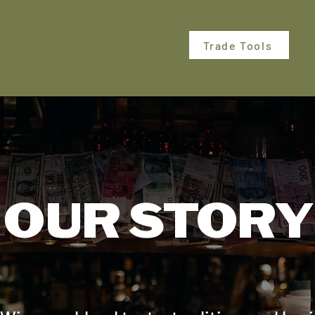
Trade Tools
OUR STORY