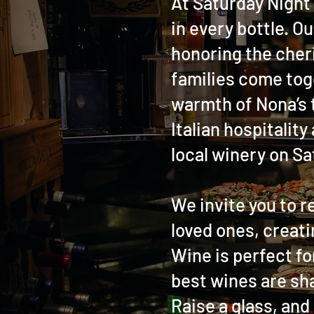
At Saturday Night 
in every bottle. Ou
honoring the cher
families come toge
warmth of Nona’s t
Italian hospitality
local winery on Sa
We invite you to r
loved ones, creati
Wine is perfect fo
best wines are sha
Raise a glass, and 