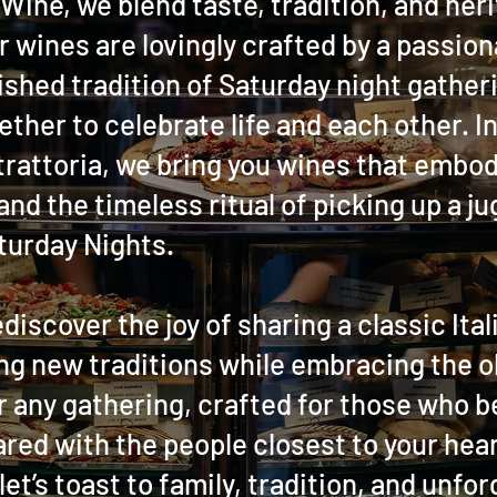
Wine, we blend taste, tradition, and heri
r wines are lovingly crafted by a passiona
ished tradition of Saturday night gather
ther to celebrate life and each other. I
rattoria, we bring you wines that embody
 and the timeless ritual of picking up a j
turday Nights.
ediscover the joy of sharing a classic Ita
ng new traditions while embracing the o
r any gathering, crafted for those who b
red with the people closest to your hear
let’s toast to family, tradition, and unfo